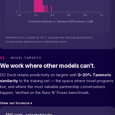
0
0.0
0.2
0.4
0.6
0.8
1.0
Tanimoto similarity vs. literature CD73 actives < 1 µM
Identified hits cluster at ≈0.2, outside the training distribution.
Compounds advanced are chemically novel.
02
NOVEL TARGETS
We work where other models can’t.
DO Dock retains predictivity on targets with
0–20% Tanimoto
similarity
to the training set — the space where novel programs
live, and where the most valuable partnership conversations
happen. Verified on the Runs N’ Poses benchmark.
View our Science
→
TDC rank · selected tasks