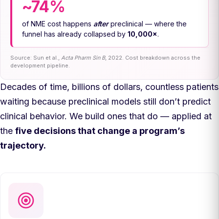
~74%
of NME cost happens
after
preclinical — where the
funnel has already collapsed by
10,000×
.
Source: Sun et al.,
Acta Pharm Sin B
, 2022. Cost breakdown across the
development pipeline.
Decades of time, billions of dollars, countless patients
waiting because preclinical models still don’t predict
clinical behavior. We build ones that do — applied at
the
five decisions that change a program’s
trajectory.