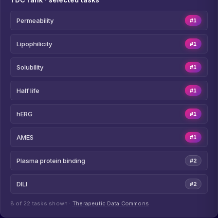
Permeability
#1
Lipophilicity
#1
Solubility
#1
Half life
#1
hERG
#1
AMES
#1
Plasma protein binding
#2
DILI
#2
8 of 22 tasks shown ·
Therapeutic Data Commons