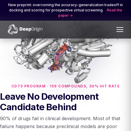
New preprint: overcoming the accuracy-generalization tradeoff in
docking and scoring for prospective virtual screening.
Read the
paper
CD73 PROGRAM · 159 COMPOUNDS, 30% HIT RATE
Leave No Development
Candidate Behind
90% of drugs fail in clinical development. Most of that
failure happens because preclinical models are poor