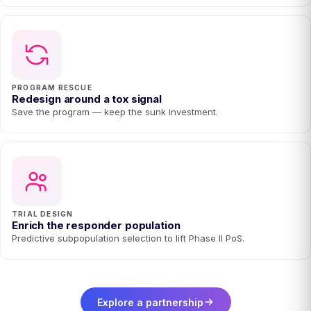
PROGRAM RESCUE
Redesign around a tox signal
Save the program — keep the sunk investment.
TRIAL DESIGN
Enrich the responder population
Predictive subpopulation selection to lift Phase II PoS.
Explore a partnership