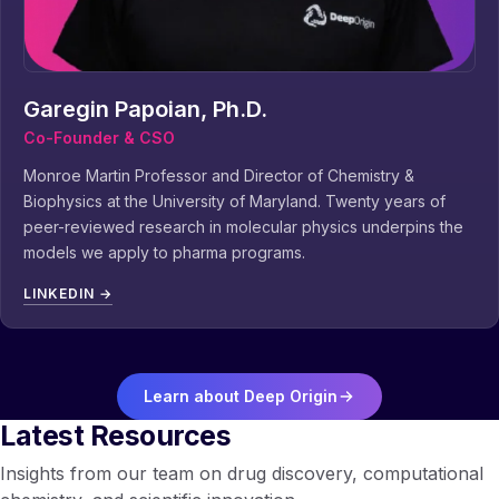
Garegin Papoian, Ph.D.
Co-Founder & CSO
Monroe Martin Professor and Director of Chemistry &
Biophysics at the University of Maryland. Twenty years of
peer-reviewed research in molecular physics underpins the
models we apply to pharma programs.
LINKEDIN →
Learn about Deep Origin
Latest Resources
Insights from our team on drug discovery, computational