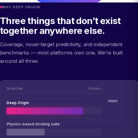
WHY DEEP ORIGIN
Three things that don’t exist
together anywhere else.
Coverage, novel-target predictivity, and independent
benchmarks — most platforms own one. We’re built
around all three.
QUANTUM
TISSUE+
HIGH
Deep Origin
Physics-based docking suite