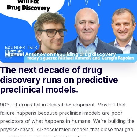
FOUNDER TALK
Michael Antonov on rebuilding drug discovery
The next decade of drug
discovery runs on predictive
preclinical models.
90% of drugs fail in clinical development. Most of that
failure happens because preclinical models are poor
predictors of what happens in humans. We’re building the
physics-based, AI-accelerated models that close that gap