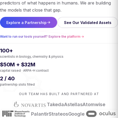
predictors of what happens in humans. We are building
the models that close that gap.
Explore a Partnership
See Our Validated Assets
Want to run our tools yourself? Explore the platform →
100+
scientists in biology, chemistry & physics
$50M + $32M
capital raised · ARPA-H contract
2 / 40
partnership slots filled
OUR TEAM HAS BUILT AND PARTNERED AT
Takeda
Astellas
Atomwise
Palantir
Strateos
Google