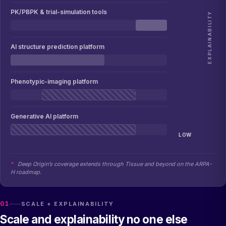
PK/PBPK & trial-simulation tools
EXPLAINABILITY
AI structure prediction platform
Phenotypic-imaging platform
Generative AI platform
LOW
*
Deep Origin’s coverage extends through Tissue and beyond on the ARPA-
H roadmap.
01
SCALE + EXPLAINABILITY
Scale and explainability no one else