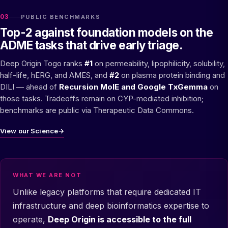
03
PUBLIC BENCHMARKS
Top-2 against foundation models on the
ADME tasks that drive early triage.
Deep Origin Togo ranks
#1
on permeability, lipophilicity, solubility,
half-life, hERG, and AMES, and
#2
on plasma protein binding and
DILI — ahead of
Recursion MolE and Google TxGemma
on
those tasks. Tradeoffs remain on CYP-mediated inhibition;
benchmarks are public via Therapeutic Data Commons.
View our Science
→
WHAT WE ARE NOT
Unlike legacy platforms that require dedicated IT
infrastructure and deep bioinformatics expertise to
operate,
Deep Origin is accessible to the full