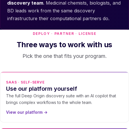
discovery team
. Medicinal chemists, biologists, and
BD leads work from the same discovery
infrastructure their computational partners do.
DEPLOY · PARTNER · LICENSE
Three ways to work with us
Pick the one that fits your program.
SAAS · SELF-SERVE
Use our platform yourself
The full Deep Origin discovery suite with an AI copilot that
brings complex workflows to the whole team.
View our platform →