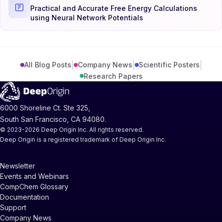
Practical and Accurate Free Energy Calculations
using Neural Network Potentials
|
|
|
All Blog Posts
Company News
Scientific Posters
Research Papers
6000 Shoreline Ct. Ste 325,
South San Francisco, CA 94080.
© 2023-2026 Deep Origin Inc. All rights reserved.
Deep Origin is a registered trademark of Deep Origin Inc.
Newsletter
Events and Webinars
CompChem Glossary
Documentation
Support
Company News