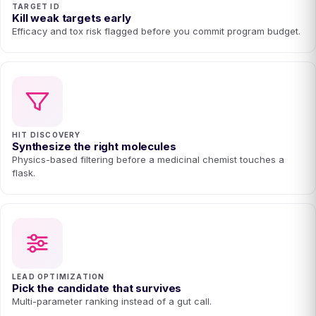
TARGET ID
Kill weak targets early
Efficacy and tox risk flagged before you commit program budget.
HIT DISCOVERY
Synthesize the right molecules
Physics-based filtering before a medicinal chemist touches a
flask.
LEAD OPTIMIZATION
Pick the candidate that survives
Multi-parameter ranking instead of a gut call.