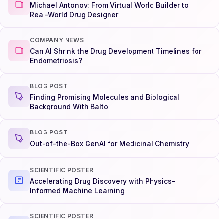
Michael Antonov: From Virtual World Builder to
Real-World Drug Designer
COMPANY NEWS
Can AI Shrink the Drug Development Timelines for
Endometriosis?
BLOG POST
Finding Promising Molecules and Biological
Background With Balto
BLOG POST
Out-of-the-Box GenAI for Medicinal Chemistry
SCIENTIFIC POSTER
Accelerating Drug Discovery with Physics-
Informed Machine Learning
SCIENTIFIC POSTER