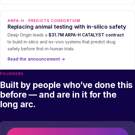
ARPA-H · PREDICTS CONSORTIUM
Replacing animal testing with in-silico safety
Deep Origin leads a
$31.7M ARPA-H CATALYST contract
to build in-silico and ex-vivo systems that predict drug
safety before first-in-human trials.
Read the announcement
→
FOUNDERS
Built by people who’ve done this
before — and are in it for the
long arc.