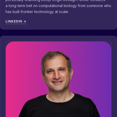
a long-term bet on computational biology from someone who
has built frontier technology at scale.
LINKEDIN →