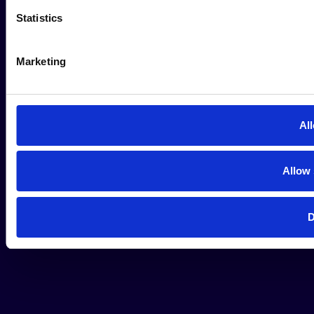
Statistics
Marketing
All
Allow 
D