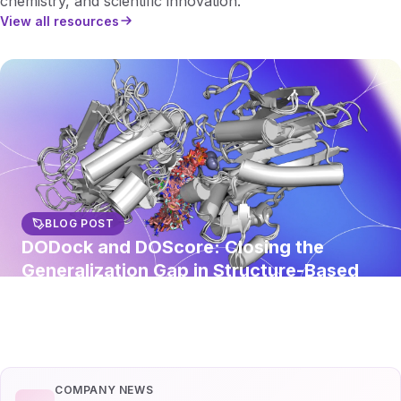
chemistry, and scientific innovation.
View all resources
BLOG POST
DODock and DOScore: Closing the
Generalization Gap in Structure-Based
Virtual Screening
Read article
COMPANY NEWS