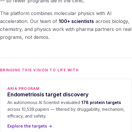
— so fewer programs die in the clinic.
The platform combines molecular physics with AI
acceleration. Our team of
100+ scientists
across biology,
chemistry, and physics work with pharma partners on real
programs, not demos.
BRINGING THIS VISION TO LIFE WITH
ARIA PROGRAM
Endometriosis target discovery
An autonomous AI Scientist evaluated
178 protein targets
across 10,539 papers — filtered by druggability, mechanism,
efficacy, and safety.
Explore the targets
→