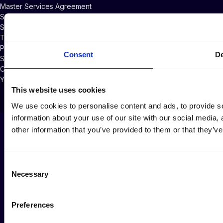
Master Services Agreement
Subscriber Credits Addendum
Software Licensing Agreement
Terms of Service
Privacy Policy
Consent
De
Security Policy
Cookie Policy
Your Privacy Choices
This website uses cookies
We use cookies to personalise content and ads, to provide so
information about your use of our site with our social media,
other information that you’ve provided to them or that they’ve
Consent
Necessary
Selection
Preferences