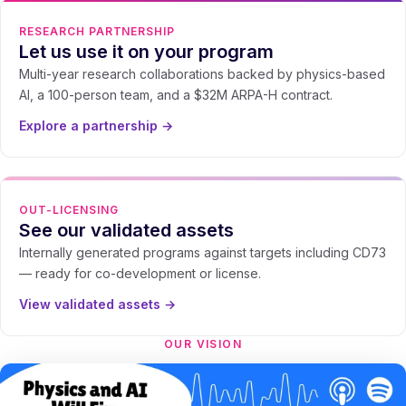
RESEARCH PARTNERSHIP
Let us use it on your program
Multi-year research collaborations backed by physics-based
AI, a 100-person team, and a $32M ARPA-H contract.
Explore a partnership →
OUT-LICENSING
See our validated assets
Internally generated programs against targets including CD73
— ready for co-development or license.
View validated assets →
OUR VISION