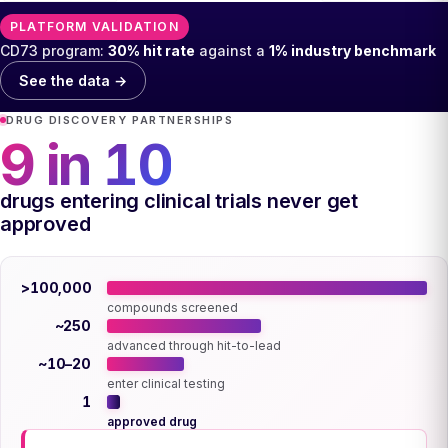
PLATFORM VALIDATION
CD73 program:
30% hit rate
against a
1% industry benchmark
See the data →
DRUG DISCOVERY PARTNERSHIPS
9 in 10
drugs entering clinical trials never get
approved
>100,000
compounds screened
~250
advanced through hit-to-lead
~10–20
enter clinical testing
1
approved drug