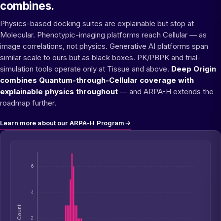
combines.
Physics-based docking suites are explainable but stop at
Molecular. Phenotypic-imaging platforms reach Cellular — as
image correlations, not physics. Generative AI platforms span
similar scale to ours but as black boxes. PK/PBPK and trial-
simulation tools operate only at Tissue and above.
Deep Origin
combines Quantum-through-Cellular coverage with
explainable physics throughout
— and ARPA-H extends the
roadmap further.
Learn more about our ARPA-H Program
→
6
4
Count
2