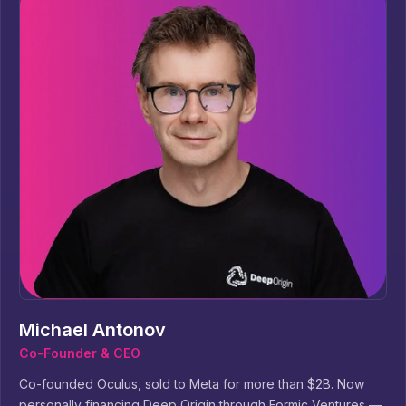
Michael Antonov
Co-Founder & CEO
Co-founded Oculus, sold to Meta for more than $2B. Now
personally financing Deep Origin through Formic Ventures —