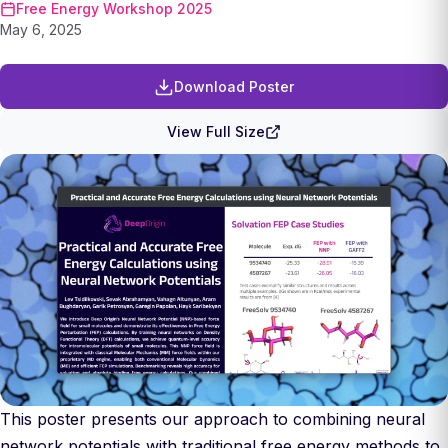
Free Energy Workshop 2025
May 6, 2025
Download Poster
View Full Size
This poster presents our approach to combining neural
network potentials with traditional free energy methods to