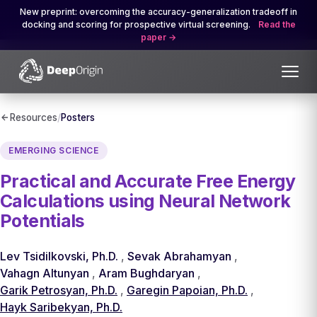
New preprint: overcoming the accuracy-generalization tradeoff in
docking and scoring for prospective virtual screening.
Read the
paper
Resources
/
Posters
EMERGING SCIENCE
Practical and Accurate Free Energy
Calculations using Neural Network
Potentials
Lev Tsidilkovski, Ph.D.
,
Sevak Abrahamyan
,
Vahagn Altunyan
,
Aram Bughdaryan
,
Garik Petrosyan, Ph.D.
,
Garegin Papoian, Ph.D.
,
Hayk Saribekyan, Ph.D.