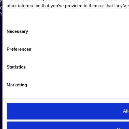
Security Policy
other information that you’ve provided to them or that they’ve
Cookie Policy
Your Privacy Choices
Consent
Necessary
Selection
Preferences
Statistics
Marketing
All