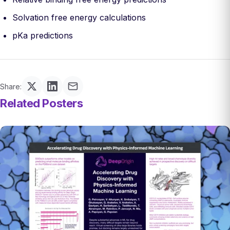
Solvation free energy calculations
pKa predictions
Share:
Related Posters