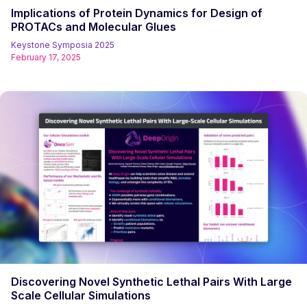
Implications of Protein Dynamics for Design of
PROTACs and Molecular Glues
Keystone Symposia 2025
February 17, 2025
Discovering Novel Synthetic Lethal Pairs With Large
Scale Cellular Simulations