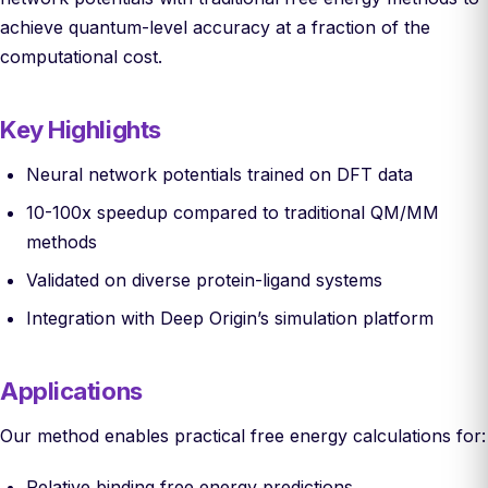
achieve quantum-level accuracy at a fraction of the
computational cost.
Key Highlights
Neural network potentials trained on DFT data
10-100x speedup compared to traditional QM/MM
methods
Validated on diverse protein-ligand systems
Integration with Deep Origin’s simulation platform
Applications
Our method enables practical free energy calculations for:
Relative binding free energy predictions