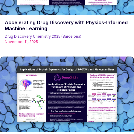
Accelerating Drug Discovery with Physics-Informed
Machine Learning
Drug Discovery Chemistry 2025 (Barcelona)
November 11, 2025