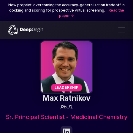
New preprint: overcoming the accuracy-generalization tradeoff in
docking and scoring for prospective virtual screening.
Read the
paper
LEADERSHIP
Max Ratnikov
Ph.D.
Sr. Principal Scientist - Medicinal Chemistry