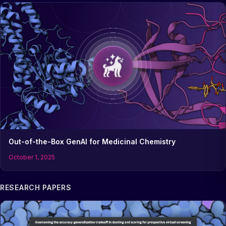
Out-of-the-Box GenAI for Medicinal Chemistry
October 1, 2025
RESEARCH PAPERS