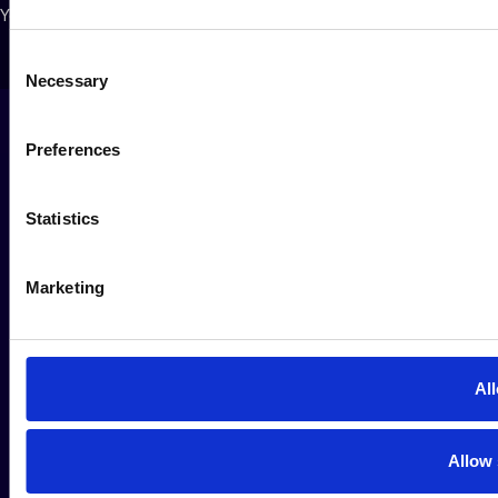
Your Privacy Choices
Consent
Necessary
Selection
Preferences
Statistics
Marketing
All
Allow 