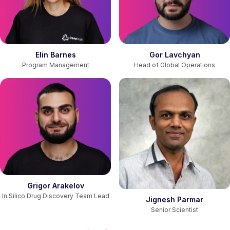
Gor Lavchyan
Elin Barnes
Head of Global Operations
Program Management
Grigor Arakelov
In Silico Drug Discovery Team Lead
Jignesh Parmar
Senior Scientist