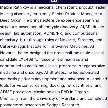
Maxim Ratnikov is a medicinal chemist and product leader
in drug discovery, currently Senior Product Manager at
Deep Origin. He brings extensive experience spanning
structure-based and phenotypic discovery, AI/ML-driven
design, lab automation, ADME/PK, and computational
chemistry, built through roles at Novartis, Strateos, and
Calibr–Skaggs Institute for Innovative Medicines. At
Novartis, he co-designed the oral small-molecule clinical
candidate LXE408 for visceral leishmaniasis and
contributed to additional clinical programs in regenerative
medicine and oncology. At Strateos, he led automated
synthesis platform development and advanced AI-enabled
tools for virtual screening, docking, retrosynthesis, and
ADME prediction. Maxim holds a PhD in Organic
Chemistry from the University of Maryland and completed
postdoctoral research at Scripps Research.