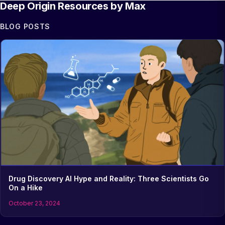
Deep Origin Resources by Max
BLOG POSTS
Drug Discovery AI Hype and Reality: Three Scientists Go
On a Hike
October 23, 2024