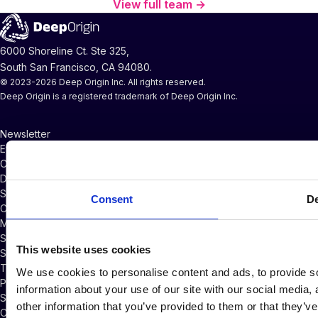
View full team →
6000 Shoreline Ct. Ste 325,
South San Francisco, CA 94080.
© 2023-2026 Deep Origin Inc. All rights reserved.
Deep Origin is a registered trademark of Deep Origin Inc.
Newsletter
Events and Webinars
CompChem Glossary
Documentation
Support
Consent
De
Company News
Master Services Agreement
Subscriber Credits Addendum
This website uses cookies
Software Licensing Agreement
Terms of Service
We use cookies to personalise content and ads, to provide so
Privacy Policy
information about your use of our site with our social media,
Security Policy
other information that you’ve provided to them or that they’ve
Cookie Policy