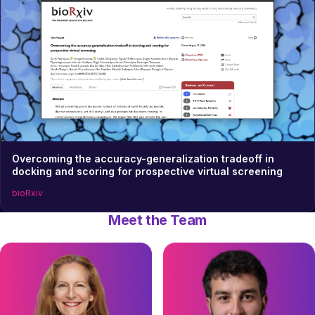
Overcoming the accuracy-generalization tradeoff in
docking and scoring for prospective virtual screening
bioRxiv
Meet the Team