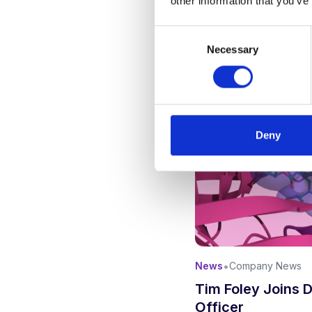
other information that you’ve
Consent
Necessary
Selection
Deny
•
News
Company News
Tim Foley Joins 
Officer