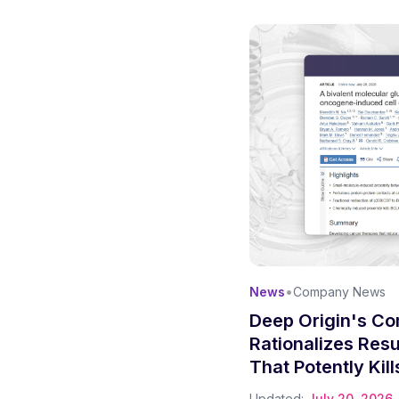
•
News
Company News
Deep Origin's Co
Rationalizes Res
That Potently Kil
Cells
Updated:
July 20, 2026