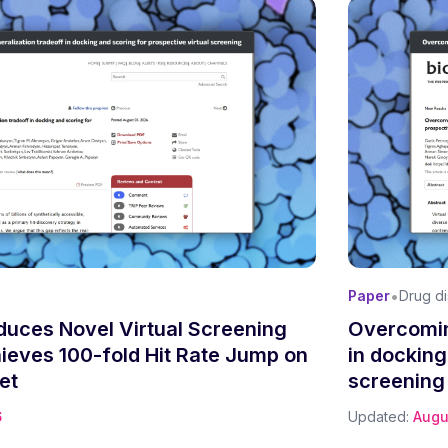
•
Paper
Drug d
oduces Novel Virtual Screening
Overcomin
hieves 100-fold Hit Rate Jump on
in docking
et
screening
6
Updated:
Augu