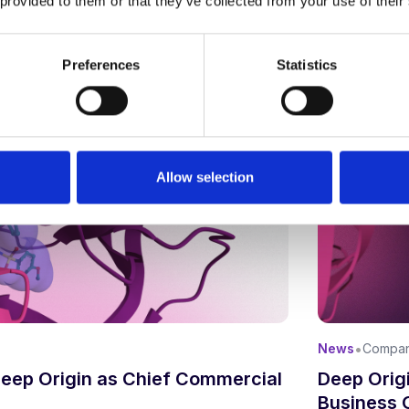
 provided to them or that they’ve collected from your use of their
Updated:
April
Preferences
Statistics
Allow selection
•
News
Compa
Deep Origi
Deep Origin as Chief Commercial
Business 