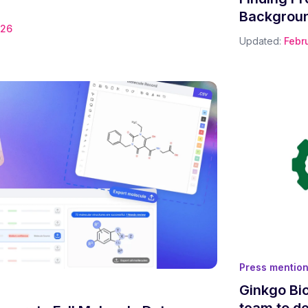
Backgroun
026
Updated:
Febr
Press mentio
Ginkgo Bi
team to de