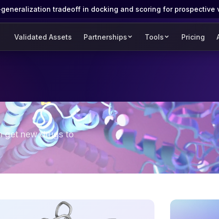
eneralization tradeoff in docking and scoring for prospective 
Validated Assets
Partnerships
Tools
Pricing
n get new drugs to