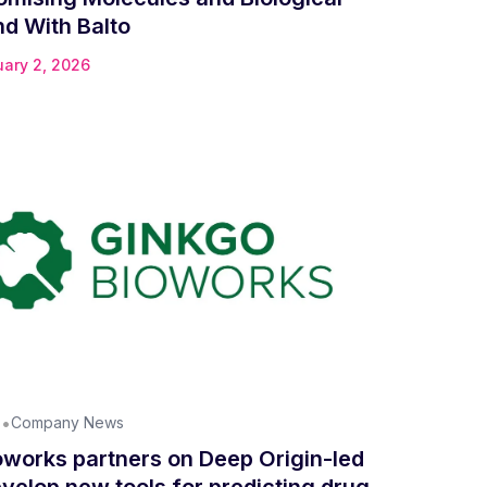
d With Balto
uary 2, 2026
•
n
Company News
oworks partners on Deep Origin-led
velop new tools for predicting drug