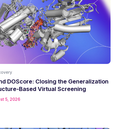
covery
d DOScore: Closing the Generalization
ucture-Based Virtual Screening
st 5, 2026