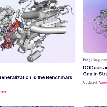
•
Blog
Drug dis
DODock an
Gap in Str
Generalization is the Benchmark
Updated:
Augu
2026