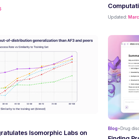
Computati
6
Updated:
Marc
•
Blog
Drug dis
ratulates Isomorphic Labs on
Finding Pr