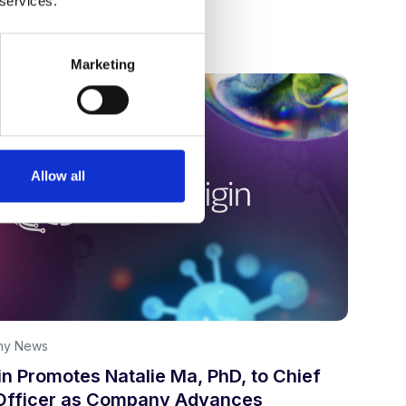
 services.
 7, 2026
Marketing
Allow all
ny News
n Promotes Natalie Ma, PhD, to Chief
Officer as Company Advances