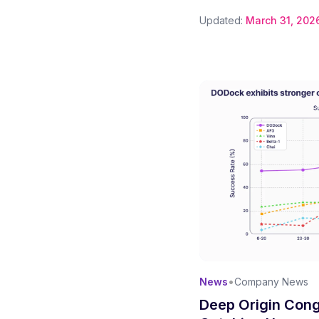
Updated:
March 31, 202
•
News
Company News
Deep Origin Cong