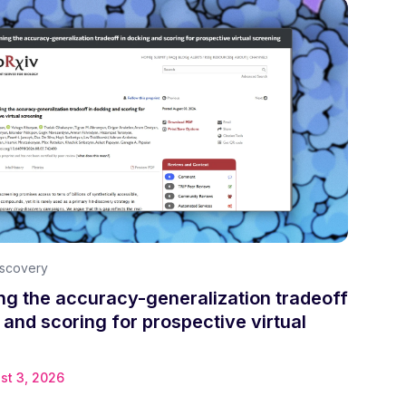
iscovery
g the accuracy-generalization tradeoff
 and scoring for prospective virtual
st 3, 2026