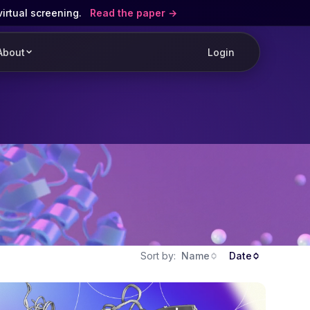
virtual screening.
Read the paper
About
Login
Sort by:
Name
Date