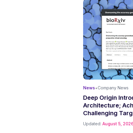
•
News
Company News
Deep Origin Intr
Architecture; Ac
Challenging Targ
Updated:
August 5, 202