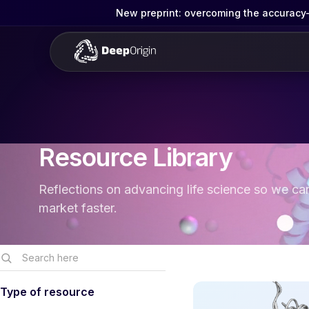
New preprint: overcoming the accuracy-g
Resource Library
Reflections on advancing life science so we ca
market faster.
Type of resource