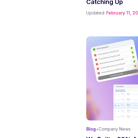
Catching Up
Updated:
February 11, 2
•
Blog
Company News