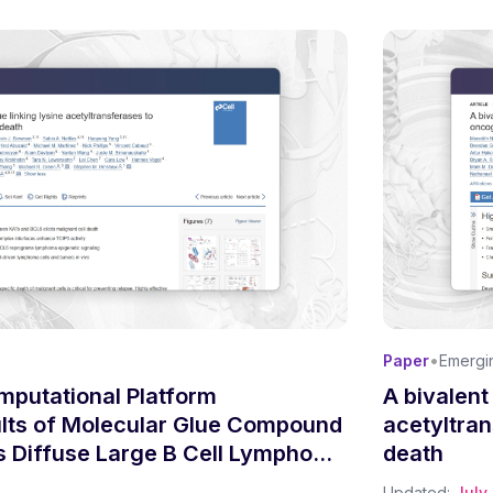
•
Paper
Emergi
mputational Platform
A bivalent
ults of Molecular Glue Compound
acetyltra
ls Diffuse Large B Cell Lymphoma
death
Updated:
July