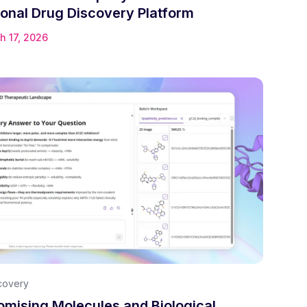
onal Drug Discovery Platform
h 17, 2026
covery
omising Molecules and Biological