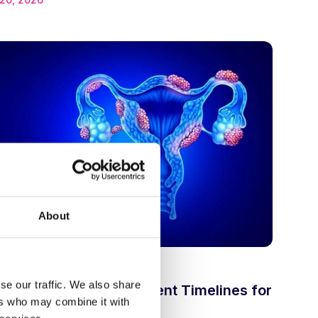
About
•
n
Drug discovery
se our traffic. We also share
rink the Drug Development Timelines for
ers who may combine it with
osis?