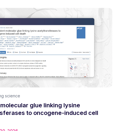
ng science
 molecular glue linking lysine
nsferases to oncogene-induced cell
 20, 2026