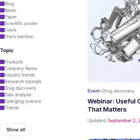
Blog
News
Paper
Scientific poster
Event
Press mention
Topic
Products
Company News
Industry trends
Research tutorials
Drug discovery
•
Event
Drug discovery
Data analysis
Webinar: Useful 
Emerging science
Trends
That Matters
Updated:
September 2, 
Show all