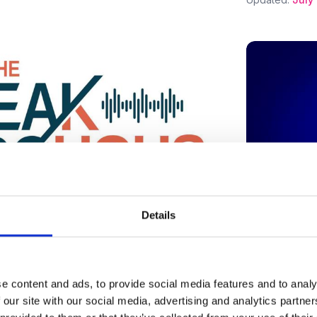
Details
y News
From Virtual World Builder to
Press mentio
Designer
e content and ads, to provide social media features and to analy
Can AI Sh
 our site with our social media, advertising and analytics partn
Endometri