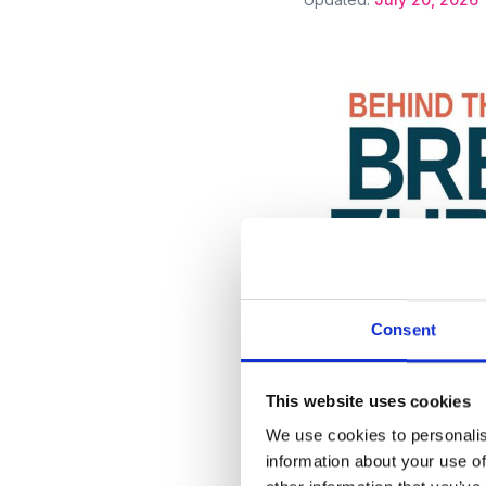
Consent
•
Press mention
Compan
Michael Antonov: 
This website uses cookies
Real-World Drug 
We use cookies to personalis
information about your use of
Updated:
July 1, 2026