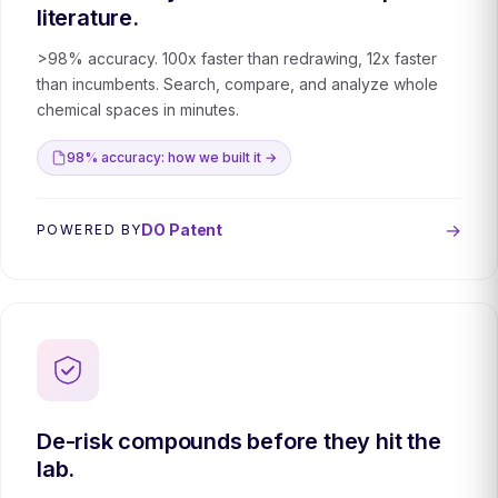
literature.
>98% accuracy. 100x faster than redrawing, 12x faster
than incumbents. Search, compare, and analyze whole
chemical spaces in minutes.
98% accuracy: how we built it →
→
DO Patent
POWERED BY
De-risk compounds before they hit the
lab.