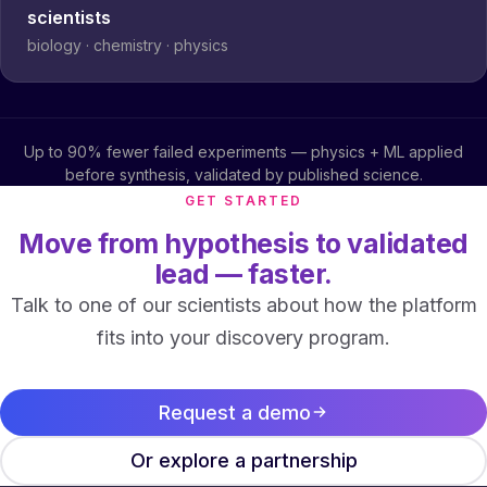
scientists
biology · chemistry · physics
Up to 90% fewer failed experiments — physics + ML applied
before synthesis, validated by published science.
GET STARTED
Move from hypothesis to validated
lead — faster.
Talk to one of our scientists about how the platform
fits into your discovery program.
Request a demo
Or explore a partnership