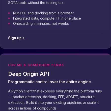
SOTA tools without the tooling tax.
Run FEP and docking from a browser
Integrated data, compute, IT in one place
Onboarding in minutes, not weeks
Sign up
→
FOR ML & COMPCHEM TEAMS
Deep Origin API
Programmatic control over the entire engine.
A Python client that exposes everything the platform runs
— pocket detection, docking, FEP, ADMET, structure
extraction. Build it into your existing pipelines or scale it
across millions of compounds.