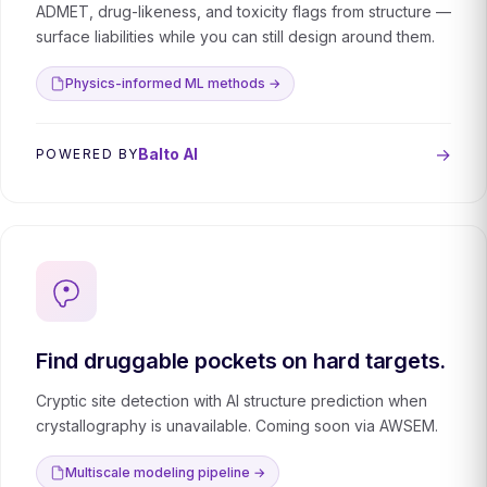
ADMET, drug-likeness, and toxicity flags from structure —
surface liabilities while you can still design around them.
Physics-informed ML methods →
→
Balto AI
POWERED BY
Find druggable pockets on hard targets.
Cryptic site detection with AI structure prediction when
crystallography is unavailable. Coming soon via AWSEM.
Multiscale modeling pipeline →