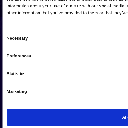
information about your use of our site with our social media,
other information that you’ve provided to them or that they’ve
Consent
Necessary
Selection
Preferences
Statistics
Marketing
All