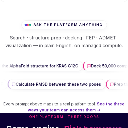
ASK THE PLATFORM ANYTHING
Search · structure prep · docking · FEP · ADMET ·
visualization — in plain English, on managed compute.
aFold structure for KRAS G12C
Dock 50,000 compounds aga
 200-page PDF
Calculate RMSD between these two poses
Every prompt above maps to a real platform tool.
See the three
ways your team can access them →
ONE PLATFORM · THREE DOORS