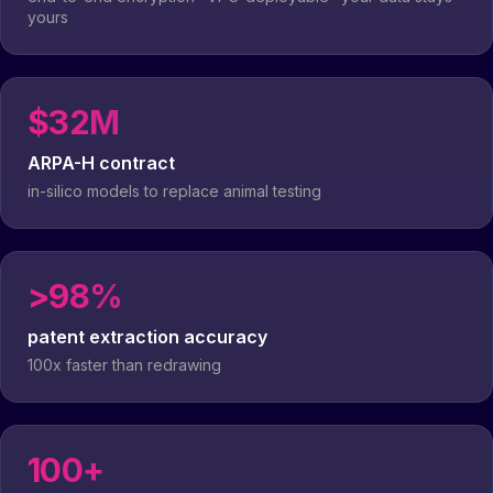
yours
$32M
ARPA-H contract
in-silico models to replace animal testing
>98%
patent extraction accuracy
100x faster than redrawing
100+