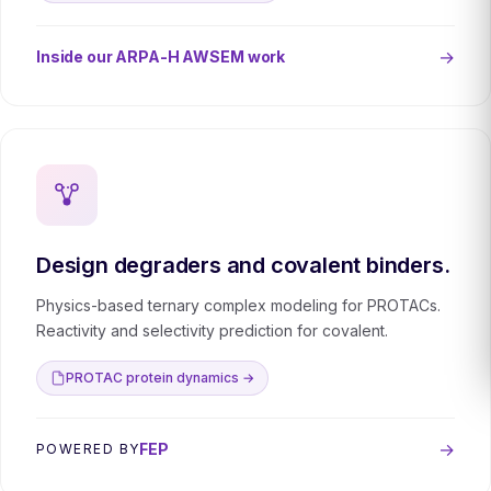
→
Inside our ARPA-H AWSEM work
Design degraders and covalent binders.
Physics-based ternary complex modeling for PROTACs.
Reactivity and selectivity prediction for covalent.
PROTAC protein dynamics →
→
FEP
POWERED BY