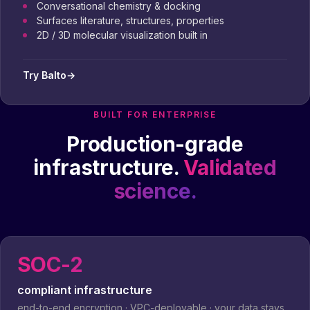
Conversational chemistry & docking
Surfaces literature, structures, properties
2D / 3D molecular visualization built in
Try Balto
→
BUILT FOR ENTERPRISE
Production-grade
infrastructure.
Validated
science.
SOC-2
compliant infrastructure
end-to-end encryption · VPC-deployable · your data stays