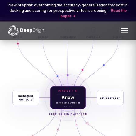
New preprint: overcoming the accuracy-generalization tradeoff in
docking and scoring for prospective virtual screening.
Read the
paper
M·K·W
target
patent
sequence
molecule
library
PHYSICS + AI
managed
Know
collaboration
compute
before you synthesize
DEEP ORIGIN PLATFORM