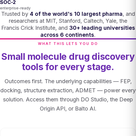
SOC-2
enterprise-ready
Trusted by
4 of the world's 10 largest pharma
, and
researchers at MIT, Stanford, Caltech, Yale, the
Francis Crick Institute, and
30+ leading universities
across 6 continents
.
WHAT THIS LETS YOU DO
Small molecule drug discovery
tools for every stage.
Outcomes first. The underlying capabilities — FEP,
docking, structure extraction, ADMET — power every
solution. Access them through DO Studio, the Deep
Origin API, or Balto AI.