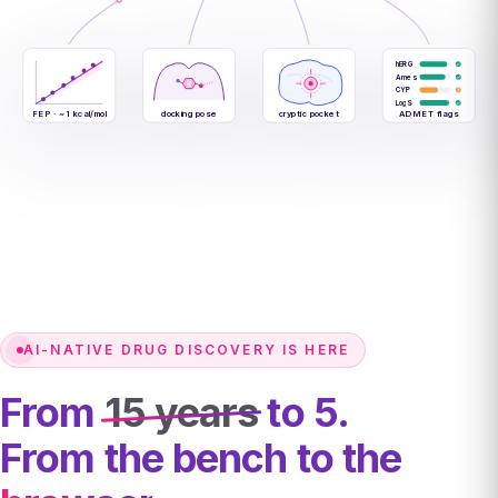
hERG
Ames
CYP
LogS
FEP · ~1 kcal/mol
docking pose
cryptic pocket
ADMET flags
AI-NATIVE DRUG DISCOVERY IS HERE
From
15 years
to 5.
From the bench to the