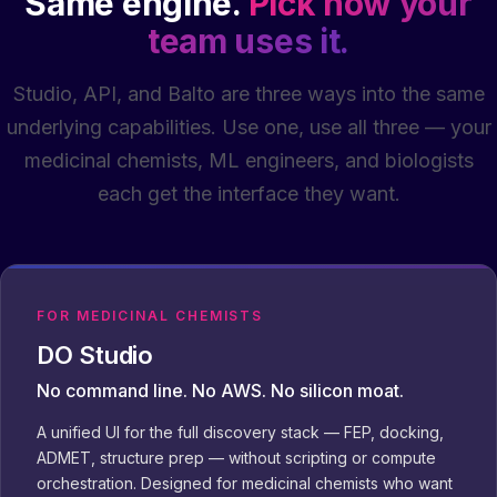
Same engine.
Pick how your
team uses it.
Studio, API, and Balto are three ways into the same
underlying capabilities. Use one, use all three — your
medicinal chemists, ML engineers, and biologists
each get the interface they want.
FOR MEDICINAL CHEMISTS
DO Studio
No command line. No AWS. No silicon moat.
A unified UI for the full discovery stack — FEP, docking,
ADMET, structure prep — without scripting or compute
orchestration. Designed for medicinal chemists who want