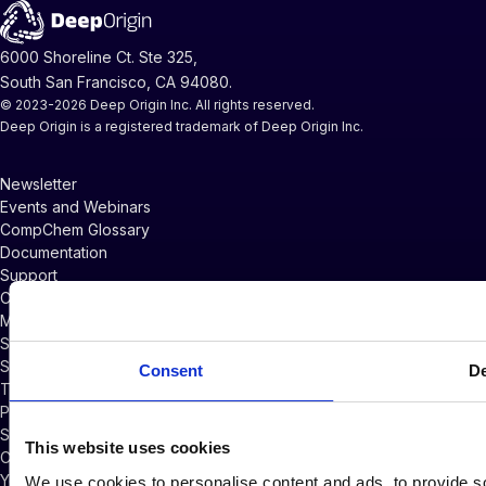
6000 Shoreline Ct. Ste 325,
South San Francisco, CA 94080.
© 2023-2026 Deep Origin Inc. All rights reserved.
Deep Origin is a registered trademark of Deep Origin Inc.
Newsletter
Events and Webinars
CompChem Glossary
Documentation
Support
Company News
Master Services Agreement
Subscriber Credits Addendum
Software Licensing Agreement
Consent
De
Terms of Service
Privacy Policy
Security Policy
This website uses cookies
Cookie Policy
Your Privacy Choices
We use cookies to personalise content and ads, to provide so