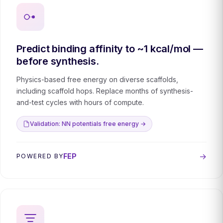
Predict binding affinity to ~1 kcal/mol —
before synthesis.
Physics-based free energy on diverse scaffolds,
including scaffold hops. Replace months of synthesis-
and-test cycles with hours of compute.
Validation: NN potentials free energy →
→
FEP
POWERED BY