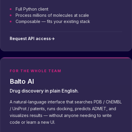
Full Python client
Process millions of molecules at scale
Composable — fits your existing stack
Request API access
→
FOR THE WHOLE TEAM
Balto AI
Drug discovery in plain English.
A natural-language interface that searches PDB / ChEMBL
/ UniProt / patents, runs docking, predicts ADMET, and
visualizes results — without anyone needing to write
code or learn a new UI.