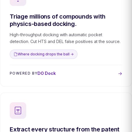
Triage millions of compounds with
physics-based docking.
High-throughput docking with automatic pocket
detection. Cut HTS and DEL false positives at the source.
Where docking drops the ball →
→
DO Dock
POWERED BY
Extract every structure from the patent