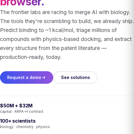
browser
.
The frontier labs are racing to merge AI with biology.
The tools they're scrambling to build, we already ship.
Predict binding to ~1 kcal/mol, triage millions of
compounds with physics-based docking, and extract
every structure from the patent literature —
production-ready, today.
Request a demo
See solutions
$50M + $32M
capital · ARPA-H contract
100+ scientists
biology · chemistry · physics