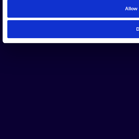
Allow 
D