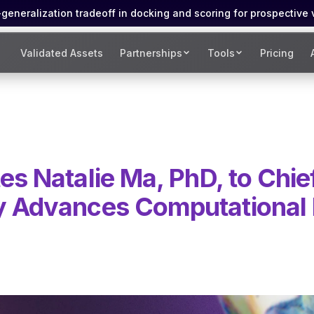
eneralization tradeoff in docking and scoring for prospective 
Validated Assets
Partnerships
Tools
Pricing
es Natalie Ma, PhD, to Chie
y Advances Computational