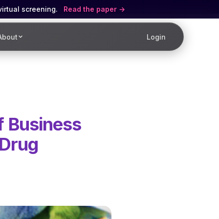
virtual screening.
Read the paper
About
Login
f Business
 Drug