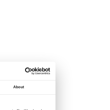
About