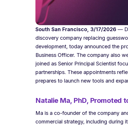
South San Francisco, 3/17/2026
— De
discovery company replacing guesswork
development, today announced the pro
Business Officer. The company also 
joined as Senior Principal Scientist f
partnerships. These appointments refl
prepares to launch new tools and expand
Natalie Ma, PhD, Promoted to
Ma is a co-founder of the company and 
commercial strategy, including during its