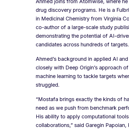
Ahmed joins from Atomwise, where he 
drug discovery programs. He is a Fulbr
in Medicinal Chemistry from Virginia 
co-author of a large-scale study publi
demonstrating the potential of AI-driven
candidates across hundreds of targets.
Ahmed’s background in applied AI and 
closely with Deep Origin’s approach o
machine learning to tackle targets whe
struggled.
“Mostafa brings exactly the kinds of 
need as we push from benchmark perfor
His ability to apply computational tools
collaborations,” said Garegin Papoian,