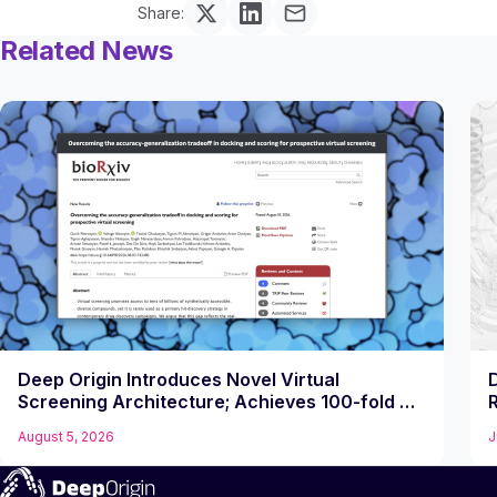
Share:
Related News
Deep Origin Introduces Novel Virtual
Screening Architecture; Achieves 100-fold Hit
R
Rate Jump on Challenging Target
August 5, 2026
J