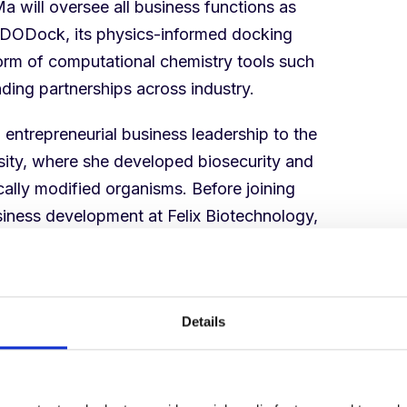
a will oversee all business functions as
f DODock, its physics-informed docking
form of computational chemistry tools such
ding partnerships across industry.
 entrepreneurial business leadership to the
sity, where she developed biosecurity and
ally modified organisms. Before joining
siness development at Felix Biotechnology,
d helped advance a phage therapy asset
ed Phase 1/2 clinical trial to treat
 cystic fibrosis.
Details
nd Deep Origin from the very beginning. She
for where the market is heading, with an
 partners. As we move from benchmarks to