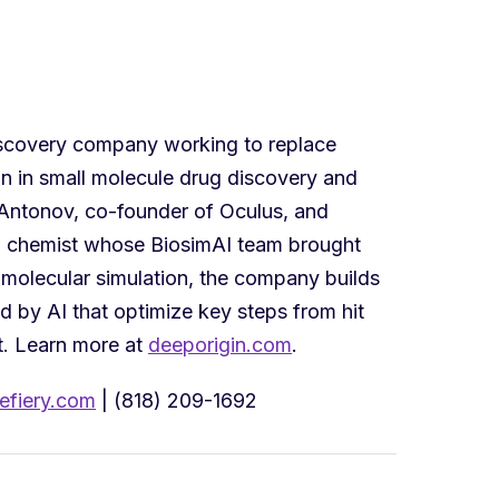
iscovery company working to replace
on in small molecule drug discovery and
ntonov, co-founder of Oculus, and
l chemist whose BiosimAI team brought
molecular simulation, the company builds
 by AI that optimize key steps from hit
t. Learn more at
deeporigin.com
.
fiery.com
| (818) 209-1692