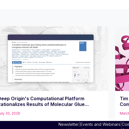
Deep Origin's Computational Platform
Tim 
ationalizes Results of Molecular Glue
Com
Compound That Potently Kills Diffuse Large B
uly 20, 2026
March
Cell Lymphoma Cells
Newsletter
|
Events and Webinars
|
Com