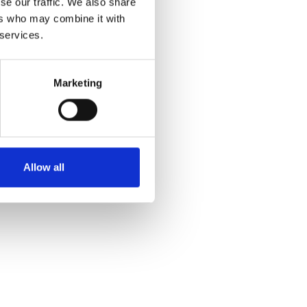
se our traffic. We also share
ers who may combine it with
 services.
Marketing
Allow all