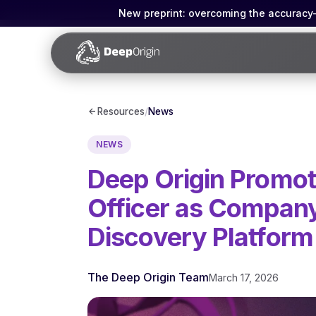
New preprint: overcoming the accuracy-g
Resources
/
News
NEWS
Deep Origin Promot
Officer as Compan
Discovery Platform
The Deep Origin Team
March 17, 2026