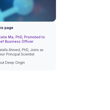
his page
alie Ma, PhD, Promoted to
ef Business Officer
tafa Ahmed, PhD, Joins as
ior Principal Scientist
ut Deep Origin