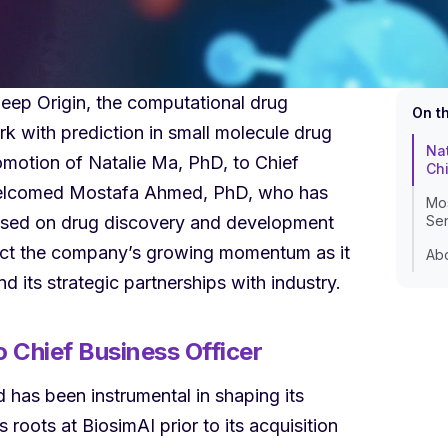
ep Origin, the computational drug
On t
 with prediction in small molecule drug
Nat
motion of Natalie Ma, PhD, to Chief
Chi
welcomed Mostafa Ahmed, PhD, who has
Mos
ocused on drug discovery and development
Sen
ect the company’s growing momentum as it
Abo
 its strategic partnerships with industry.
 Chief Business Officer
has been instrumental in shaping its
 roots at BiosimAI prior to its acquisition