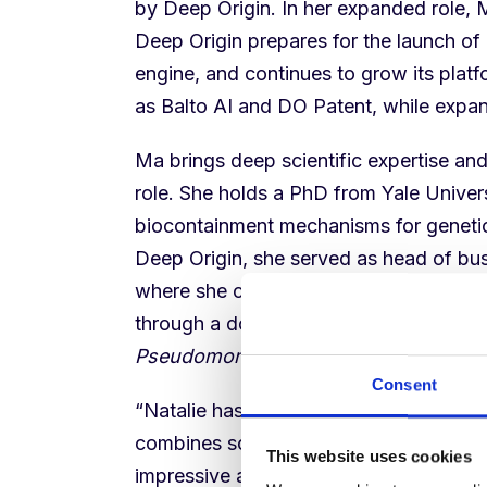
by Deep Origin. In her expanded role, M
Deep Origin prepares for the launch o
engine, and continues to grow its plat
as Balto AI and DO Patent, while expan
Ma brings deep scientific expertise and
role. She holds a PhD from Yale Univer
biocontainment mechanisms for genetic
Deep Origin, she served as head of bu
where she co-founded the business an
through a double-blind, placebo-controll
Pseudomonas aeruginosa
infections in
Consent
“Natalie has been a driving force behi
combines scientific depth and instinct 
This website uses cookies
impressive ability to build trust with