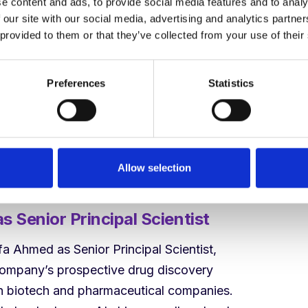
e content and ads, to provide social media features and to analy
laborations, she is the right leader for this
 our site with our social media, advertising and analytics partn
ounder and CEO.
 provided to them or that they’ve collected from your use of their
tion point. DODock has already
Preferences
Statistics
r better than the best docking tools in the
 in partnerships and in our work to
models on our CATALYST award from
chers globally can do in drug design with
Allow selection
 Senior Principal Scientist
 Ahmed as Senior Principal Scientist,
company’s prospective drug discovery
th biotech and pharmaceutical companies.