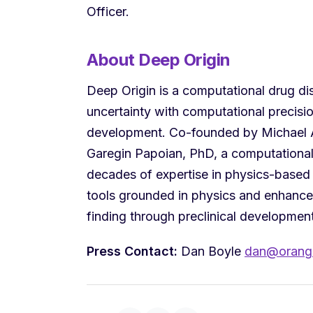
Officer.
About Deep Origin
Deep Origin is a computational drug d
uncertainty with computational precisi
development. Co-founded by Michael A
Garegin Papoian, PhD, a computationa
decades of expertise in physics-based 
tools grounded in physics and enhanced
finding through preclinical developmen
Press Contact:
Dan Boyle
dan@orange