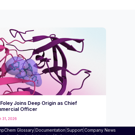
Foley Joins Deep Origin as Chief
mercial Officer
 31, 2026
pChem Glossary
|
Documentation
|
Support
|
Company News