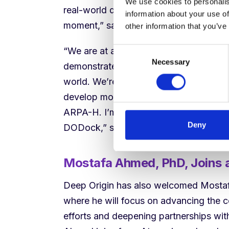
We use cookies to personalis
real-world drug design and discovery col
information about your use of
moment,” said Michael Antonov, Co-F
other information that you’ve
“We are at a genuinely exciting inflec
Consent
Necessary
Selection
demonstrated performance on par with o
world. We’re already leveraging DODock
develop more predictive drug safety 
ARPA-H. I’m excited to see what resear
Deny
DODock,” said Natalie Ma.
Mostafa Ahmed, PhD, Joins as
Deep Origin has also welcomed Mostafa
where he will focus on advancing the 
efforts and deepening partnerships wi