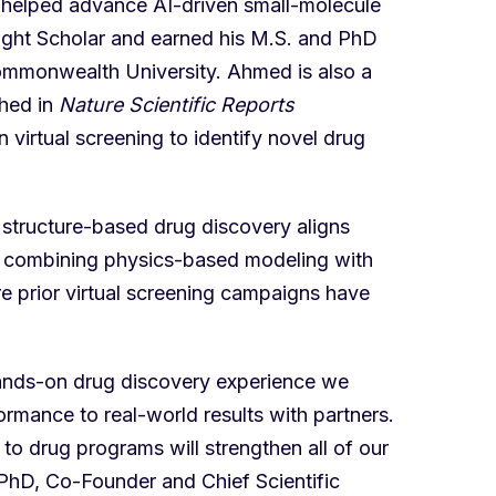
helped advance AI-driven small-molecule
ight Scholar and earned his M.S. and PhD
Commonwealth University. Ahmed is also a
shed in
Nature Scientific Reports
 virtual screening to identify novel drug
structure-based drug discovery aligns
f combining physics-based modeling with
re prior virtual screening campaigns have
hands-on drug discovery experience we
mance to real-world results with partners.
 to drug programs will strengthen all of our
 PhD, Co-Founder and Chief Scientific