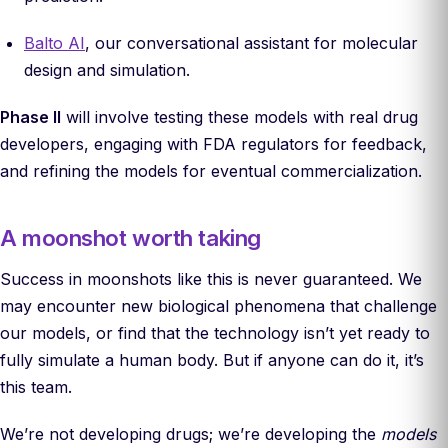
Balto AI
, our conversational assistant for molecular
design and simulation.
Phase II
will involve testing these models with real drug
developers, engaging with FDA regulators for feedback,
and refining the models for eventual commercialization.
A moonshot worth taking
Success in moonshots like this is never guaranteed. We
may encounter new biological phenomena that challenge
our models, or find that the technology isn’t yet ready to
fully simulate a human body. But if anyone can do it, it’s
this team.
We’re not developing drugs; we’re developing the
models