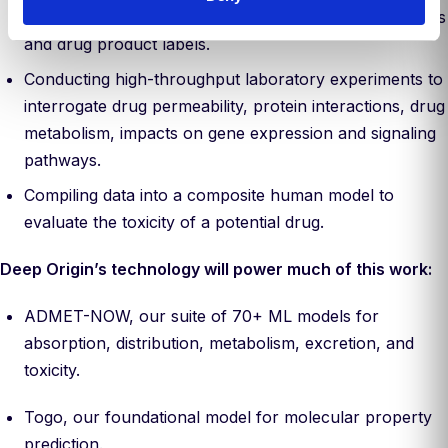
safety models, ingesting data from publications, patents
and drug product labels.
Conducting high-throughput laboratory experiments to
interrogate drug permeability, protein interactions, drug
metabolism, impacts on gene expression and signaling
pathways.
Compiling data into a composite human model to
evaluate the toxicity of a potential drug.
Deep Origin’s technology will power much of this work:
ADMET-NOW, our suite of 70+ ML models for
absorption, distribution, metabolism, excretion, and
toxicity.
Togo, our foundational model for molecular property
prediction.