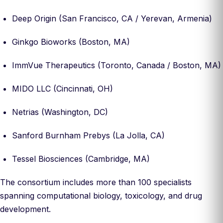
Deep Origin (San Francisco, CA / Yerevan, Armenia)
Ginkgo Bioworks (Boston, MA)
ImmVue Therapeutics (Toronto, Canada / Boston, MA)
MIDO LLC (Cincinnati, OH)
Netrias (Washington, DC)
Sanford Burnham Prebys (La Jolla, CA)
Tessel Biosciences (Cambridge, MA)
The consortium includes more than 100 specialists
spanning computational biology, toxicology, and drug
development.