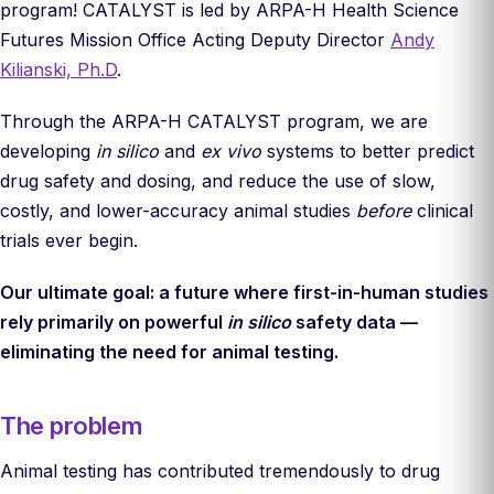
program! CATALYST is led by ARPA-H Health Science
Futures Mission Office Acting Deputy Director
Andy
Kilianski, Ph.D
.
Through the ARPA-H CATALYST program, we are
developing
in silico
and
ex vivo
systems to better predict
drug safety and dosing, and reduce the use of slow,
costly, and lower-accuracy animal studies
before
clinical
trials ever begin.
Our ultimate goal: a future where first-in-human studies
rely primarily on powerful
in silico
safety data —
eliminating the need for animal testing.
The problem
Animal testing has contributed tremendously to drug