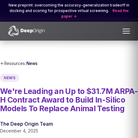
New preprint: overcoming the accuracy-generalization tradeoff in
docking and scoring for prospective virtual screening.
Read the
paper
Resources
/
News
NEWS
We're Leading an Up to $31.7M ARPA-
H Contract Award to Build In-Silico
Models To Replace Animal Testing
The Deep Origin Team
December 4, 2025