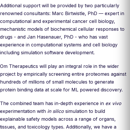
Additional support will be provided by two particularly
renowned consultants: Marc Birtwistle, PhD — expert in
computational and experimental cancer cell biology,
mechanistic models of biochemical cellular responses to
drugs - and Jan Hasenauer, PhD - who has vast
experience in computational systems and cell biology
including simulation software development.
Om Therapeutics will play an integral role in the wider
project by empirically screening entire proteomes against
hundreds of millions of small molecules to generate
protein binding data at scale for ML powered discovery.
The combined team has in-depth experience in
ex vivo
experimentation with
in silico
simulation to build
explainable safety models across a range of organs,
tissues, and toxicology types. Additionally, we have a