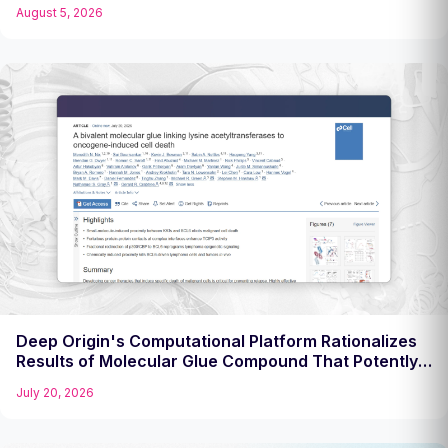
Challenging Target
August 5, 2026
Deep Origin's Computational Platform Rationalizes
Results of Molecular Glue Compound That Potently
Kills Diffuse Large B Cell Lymphoma Cells
July 20, 2026