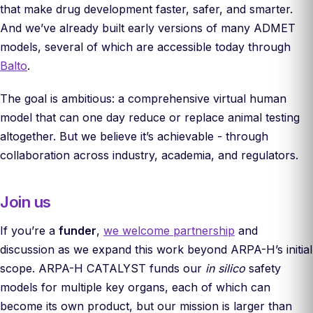
that make drug development faster, safer, and smarter.
And we’ve already built early versions of many ADMET
models, several of which are accessible today through
Balto
.
The goal is ambitious: a comprehensive virtual human
model that can one day reduce or replace animal testing
altogether. But we believe it’s achievable - through
collaboration across industry, academia, and regulators.
Join us
If you’re a
funder
,
we welcome partnership
and
discussion as we expand this work beyond ARPA-H’s initial
scope. ARPA-H CATALYST funds our
in silico
safety
models for multiple key organs, each of which can
become its own product, but our mission is larger than