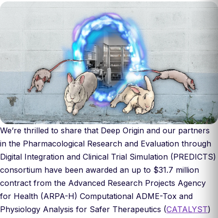
We’re thrilled to share that Deep Origin and our partners
in the Pharmacological Research and Evaluation through
Digital Integration and Clinical Trial Simulation (PREDICTS)
consortium have been awarded an up to $31.7 million
contract from the Advanced Research Projects Agency
for Health (ARPA-H) Computational ADME-Tox and
Physiology Analysis for Safer Therapeutics (
CATALYST
)