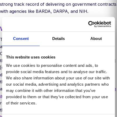
strong track record of delivering on government contracts
with agencies like BARDA, DARPA, and NIH.
Why now
Consent
Details
About
The scientific community has long recognized the limits of
animal testing. It’s slow, expensive, and often misleading.
Over the past decade, R&D spending has ballooned while
This website uses cookies
the number of approved drugs per year has remained flat
We use cookies to personalise content and ads, to
[6]. The FDA has acknowledged that the future of drug
provide social media features and to analyse our traffic.
development can’t rest on animal models alone. In 2022,
We also share information about your use of our site with
the FDA Modernization Act removed the requirement for
our social media, advertising and analytics partners who
animal studies in drug development, allowing FDA to
waive
may combine it with other information that you’ve
animal studies at their discretion
. In 2025, the FDA
provided to them or that they’ve collected from your use
released a roadmap to reducing preclinical animal testing
of their services.
that eliminated the need for animal studies for
certain