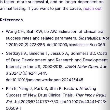
is faster, more successful, and no longer dependent on
animal testing. If you want to join the cause,
reach out
!
References
Wong CH, Siah KW, Lo AW. Estimation of clinical trial
success rates and related parameters.
Biostatistics
. Apr
1 2019;20(2):273-286. doi:10.1093/biostatistics/kxx069
Sertkaya A, Beleche T, Jessup A, Sommers BD. Costs
of Drug Development and Research and Development
Intensity in the US, 2000-2018.
JAMA Netw Open
. Jun
3 2024;7(6):e2415445.
doi:10.1001/jamanetworkopen.2024.15445
Kim E, Yang J, Park S, Shin K. Factors Affecting
Success of New Drug Clinical Trials.
Ther Innov Regul
Sci
. Jul 2023;57(4):737-750. doi:10.1007/s43441-023-
00509-1