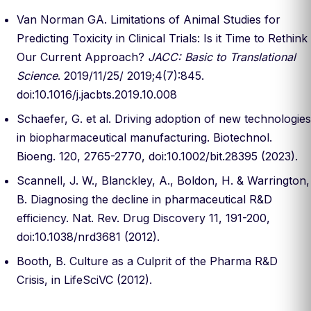
Van Norman GA. Limitations of Animal Studies for
Predicting Toxicity in Clinical Trials: Is it Time to Rethink
Our Current Approach?
JACC: Basic to Translational
Science
. 2019/11/25/ 2019;4(7):845.
doi:10.1016/j.jacbts.2019.10.008
Schaefer, G. et al. Driving adoption of new technologies
in biopharmaceutical manufacturing. Biotechnol.
Bioeng. 120, 2765-2770, doi:10.1002/bit.28395 (2023).
Scannell, J. W., Blanckley, A., Boldon, H. & Warrington,
B. Diagnosing the decline in pharmaceutical R&D
efficiency. Nat. Rev. Drug Discovery 11, 191-200,
doi:10.1038/nrd3681 (2012).
Booth, B. Culture as a Culprit of the Pharma R&D
Crisis, in LifeSciVC (2012).