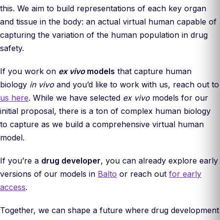
this. We aim to build representations of each key organ
and tissue in the body: an actual virtual human capable of
capturing the variation of the human population in drug
safety.
If you work on
ex vivo
models
that capture human
biology
in vivo
and you’d like to work with us, reach out to
us here
. While we have selected
ex vivo
models for our
initial proposal, there is a ton of complex human biology
to capture as we build a comprehensive virtual human
model.
If you’re a
drug developer
, you can already explore early
versions of our models in
Balto
or reach out
for early
access
.
Together, we can shape a future where drug development