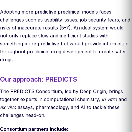
Adopting more predictive preclinical models faces
challenges such as usability issues, job security fears, and
risks of inaccurate results [5-7]. An ideal system would
not only replace slow and inefficient studies with
something more predictive but would provide information
throughout preclinical drug development to create safer
drugs.
Our approach: PREDICTS
The PREDICTS Consortium, led by Deep Origin, brings
together experts in computational chemistry,
in vitro
and
ex vivo
assays, pharmacology, and AI to tackle these
challenges head-on.
Consortium partners include: