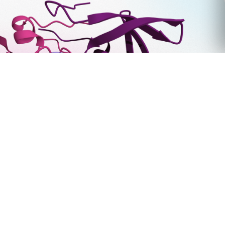
Tim Foley Joins Deep Origin as Chief Commercial
Officer
March 31, 2026
6000 Shoreline Ct. Ste 325,
South San Francisco, CA 94080.