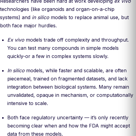
Researchers have been hard at work developing
ex vivo
technologies (like organoids and organ-on-a-chip
systems) and
in silico
models to replace animal use, but
both face major hurdles.
Ex vivo
models trade off complexity and throughput.
You can test many compounds in simple models
quickly-or a few in complex systems slowly.
In silico
models, while faster and scalable, are often
piecemeal, trained on fragmented datasets, and lack
integration between biological systems. Many remain
unvalidated, opaque in mechanism, or computationally
intensive to scale.
Both face regulatory uncertainty — it’s only recently
becoming clear when and how the FDA might accept
data from these models.