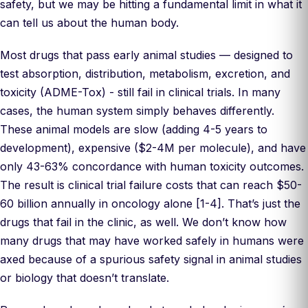
safety, but we may be hitting a fundamental limit in what it
can tell us about the human body.
Most drugs that pass early animal studies — designed to
test absorption, distribution, metabolism, excretion, and
toxicity (ADME-Tox) - still fail in clinical trials. In many
cases, the human system simply behaves differently.
These animal models are slow (adding 4-5 years to
development), expensive ($2-4M per molecule), and have
only 43-63% concordance with human toxicity outcomes.
The result is clinical trial failure costs that can reach $50-
60 billion annually in oncology alone [1-4]. That’s just the
drugs that fail in the clinic, as well. We don’t know how
many drugs that may have worked safely in humans were
axed because of a spurious safety signal in animal studies
or biology that doesn’t translate.