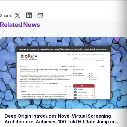
Share:
Related News
Deep Origin Introduces Novel Virtual Screening
Architecture; Achieves 100-fold Hit Rate Jump on