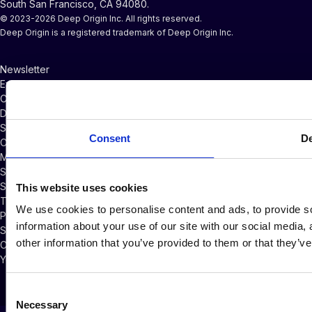
South San Francisco, CA 94080.
© 2023-2026 Deep Origin Inc. All rights reserved.
Deep Origin is a registered trademark of Deep Origin Inc.
Newsletter
Events and Webinars
CompChem Glossary
Documentation
Support
Consent
De
Company News
Master Services Agreement
Subscriber Credits Addendum
Software Licensing Agreement
This website uses cookies
Terms of Service
We use cookies to personalise content and ads, to provide so
Privacy Policy
information about your use of our site with our social media,
Security Policy
other information that you’ve provided to them or that they’ve
Cookie Policy
Your Privacy Choices
Consent
Necessary
Selection