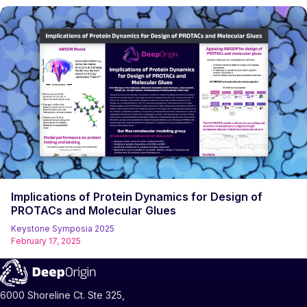
Implications of Protein Dynamics for Design of
PROTACs and Molecular Glues
Keystone Symposia 2025
February 17, 2025
6000 Shoreline Ct. Ste 325,