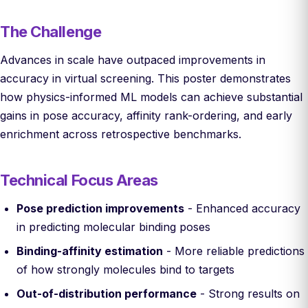
The Challenge
Advances in scale have outpaced improvements in
accuracy in virtual screening. This poster demonstrates
how physics-informed ML models can achieve substantial
gains in pose accuracy, affinity rank-ordering, and early
enrichment across retrospective benchmarks.
Technical Focus Areas
Pose prediction improvements
- Enhanced accuracy
in predicting molecular binding poses
Binding-affinity estimation
- More reliable predictions
of how strongly molecules bind to targets
Out-of-distribution performance
- Strong results on