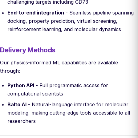
challenging targets including CD73
End-to-end integration
- Seamless pipeline spanning
docking, property prediction, virtual screening,
reinforcement learning, and molecular dynamics
Delivery Methods
Our physics-informed ML capabilities are available
through:
Python API
- Full programmatic access for
computational scientists
Balto AI
- Natural-language interface for molecular
modeling, making cutting-edge tools accessible to all
researchers