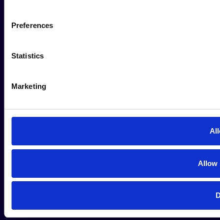
Preferences
Statistics
Marketing
All
Allow 
D