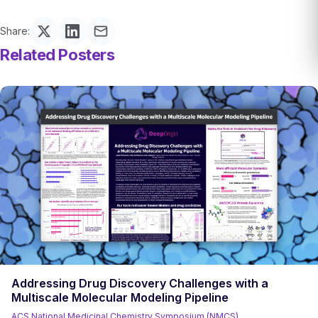
Share:
Related Posters
Addressing Drug Discovery Challenges with a
Multiscale Molecular Modeling Pipeline
ACS National Medicinal Chemistry Symposium (NMCS)