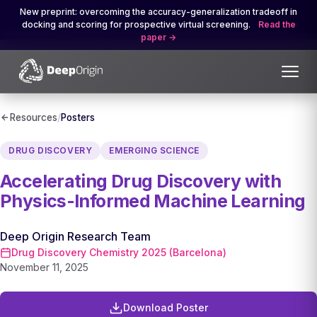
New preprint: overcoming the accuracy-generalization tradeoff in
docking and scoring for prospective virtual screening.
Read the
paper
Resources
/
Posters
DRUG DISCOVERY
EMERGING SCIENCE
Accelerating Drug Discovery with
Physics-Informed Machine Learning
Deep Origin Research Team
Drug Discovery Chemistry 2025 (Barcelona)
November 11, 2025
Download Poster