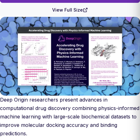
View Full Size
Deep Origin researchers present advances in
computational drug discovery combining physics-informed
machine learning with large-scale biochemical datasets to
improve molecular docking accuracy and binding
predictions.