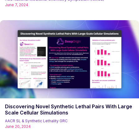
June 7, 2024
Discovering Novel Synthetic Lethal Pairs With Large
Scale Cellular Simulations
AACR SL & Synthetic Lethality GRC
June 20, 2024